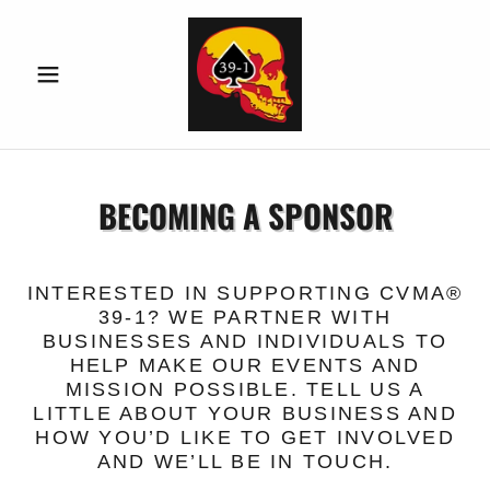
BECOMING A SPONSOR
INTERESTED IN SUPPORTING CVMA®
39-1? WE PARTNER WITH
BUSINESSES AND INDIVIDUALS TO
HELP MAKE OUR EVENTS AND
MISSION POSSIBLE. TELL US A
LITTLE ABOUT YOUR BUSINESS AND
HOW YOU’D LIKE TO GET INVOLVED
AND WE’LL BE IN TOUCH.