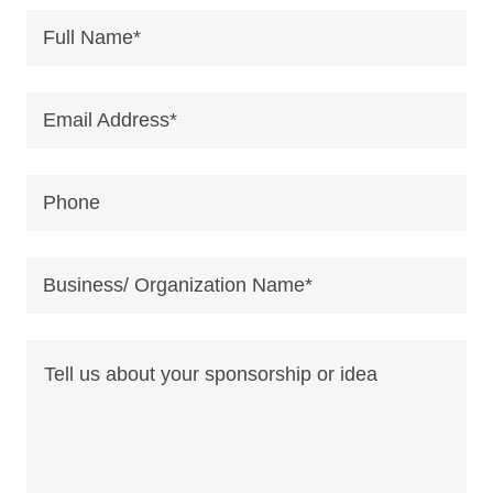
Full Name*
Email Address*
Phone
Business/ Organization Name*