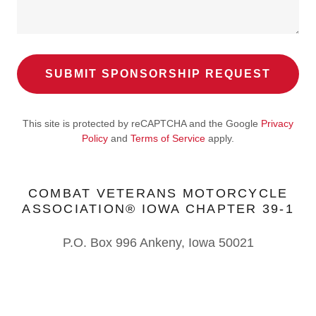
SUBMIT SPONSORSHIP REQUEST
This site is protected by reCAPTCHA and the Google
Privacy
Policy
and
Terms of Service
apply.
COMBAT VETERANS MOTORCYCLE
ASSOCIATION® IOWA CHAPTER 39-1
P.O. Box 996 Ankeny, Iowa 50021