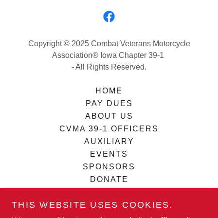
Copyright © 2025 Combat Veterans Motorcycle
Association® Iowa Chapter 39-1
- All Rights Reserved.
HOME
PAY DUES
ABOUT US
CVMA 39-1 OFFICERS
AUXILIARY
EVENTS
SPONSORS
DONATE
BECOME A SPONSOR
THIS WEBSITE USES COOKIES.
TERMS AND CONDITIONS
REQUEST ASSISTANCE